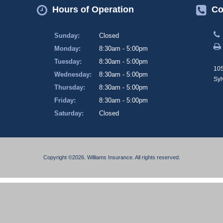
Hours of Operation
Co
Sunday:
Closed
Monday:
8:30am - 5:00pm
Tuesday:
8:30am - 5:00pm
105
Wednesday:
8:30am - 5:00pm
Syl
Thursday:
8:30am - 5:00pm
Friday:
8:30am - 5:00pm
Saturday:
Closed
Copyright ©2026. Williams Insurance. All rights reserved.