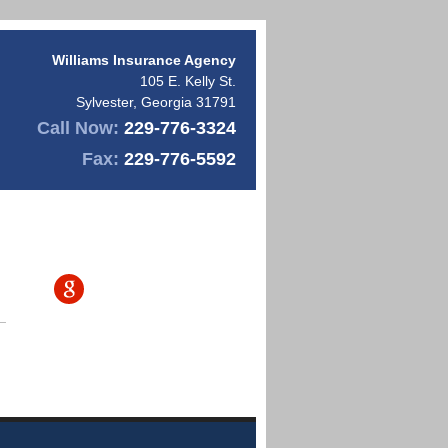
Williams Insurance Agency
105 E. Kelly St.
Sylvester
,
Georgia
31791
Call Now:
229-776-3324
Fax:
229-776-5592