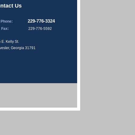
ntact Us
229-776-3324
Phone:
Fax:
229-776-5592
 E. Kelly St.
vester, Georgia 31791