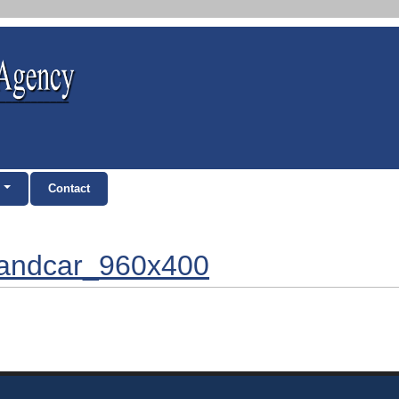
Contact
eandcar_960x400