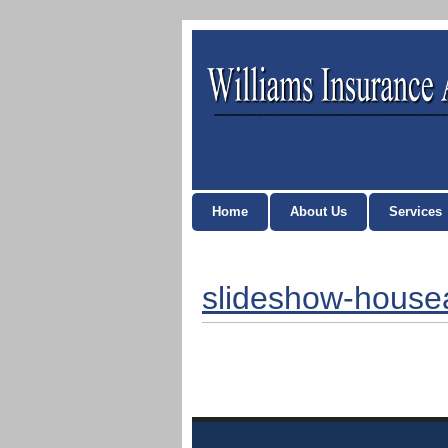
Home
About Us
Services
slideshow-hous