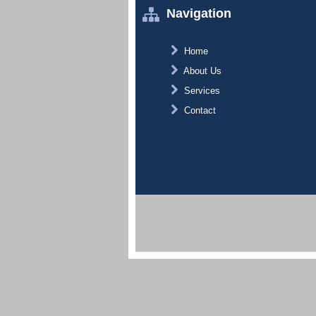
Navigation
Home
About Us
Services
Contact